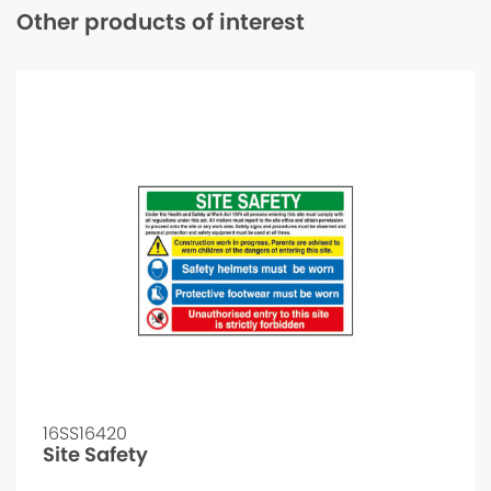
Other products of interest
16SS16420
Site Safety