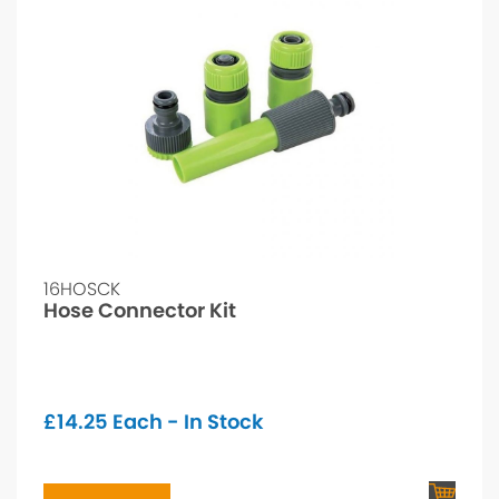
16HOSCK
Hose Connector Kit
£
14.25
Each - In Stock