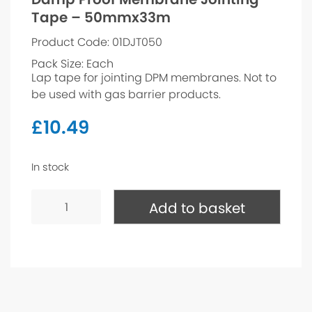
Tape – 50mmx33m
Product Code: 01DJT050
Pack Size: Each
Lap tape for jointing DPM membranes. Not to
be used with gas barrier products.
£
10.49
In stock
Damp
Proof
Add to basket
Membrane
Jointing
Tape
-
50mmx33m
quantity