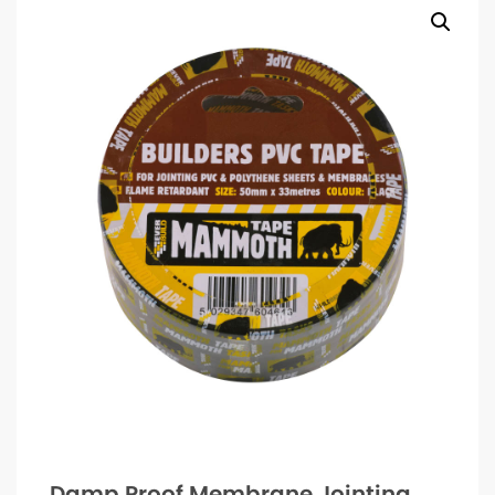
Damp Proof Membrane Jointing