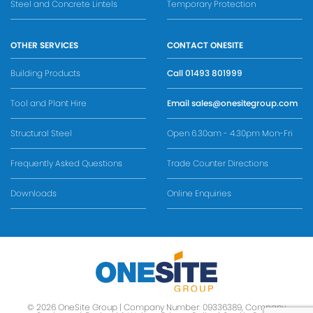
Steel and Concrete Lintels
Temporary Protection
OTHER SERVICES
CONTACT ONESITE
Building Products
Call
01493 801999
Tool and Plant Hire
Email
sales@onesitegroup.com
Structural Steel
Open 6.30am - 4.30pm Mon-Fri
Frequently Asked Questions
Trade Counter Directions
Downloads
Online Enquiries
© 2026 OneSite Group | Company Number: 09336389, Company