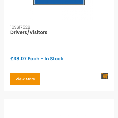
16SS17528
Drivers/Visitors
£
38.07
Each - In Stock
View More