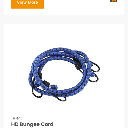
View More
16BC
HD Bungee Cord