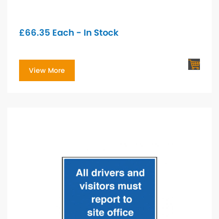
£
66.35
Each - In Stock
View More