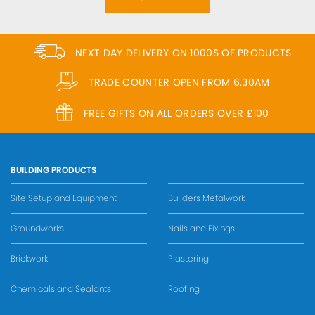
NEXT DAY DELIVERY ON 1000S OF PRODUCTS
TRADE COUNTER OPEN FROM 6.30AM
FREE GIFTS ON ALL ORDERS OVER £100
BUILDING PRODUCTS
Site Setup and Equipment
Builders Metalwork
Groundworks
Nails and Fixings
Brickwork
Plastering
Chemicals and Sealants
Roofing