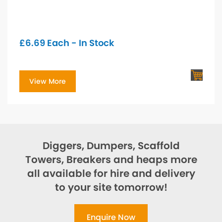
£
6.69
Each - In Stock
View More
Diggers, Dumpers, Scaffold
Towers, Breakers and heaps more
all available for hire and delivery
to your site tomorrow!
Enquire Now