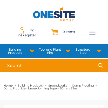
Skip
to
content
Log
0 Items
in/Register
Building
Tool and Plant
Structural
Products
Hire
Steel
When autocomplete results are available use up and do
Home
>
Building Products
>
Groundworks
>
Damp Proofing
>
Damp Proof Membrane Jointing Tape – 50mmx33m