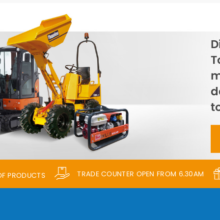
D
T
m
d
t
TRADE COUNTER OPEN FROM 6.30AM
 OF PRODUCTS