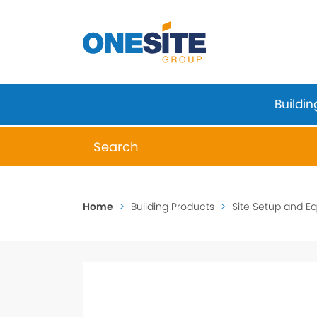
Skip
to
content
Buildin
When autocomplete results are available 
Home
>
Building Products
>
Site Setup and E