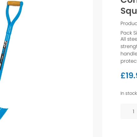
Squ
Produc
Pack S
All ste
streng
handle
protec
£
19
In stock
Contra
Shovel
-
Squar
Mouth
quanti