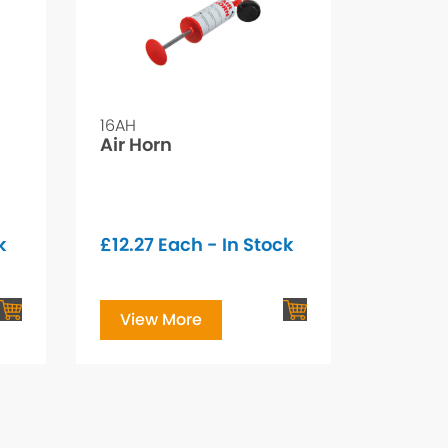
16AH
Air Horn
k
£
12.27
Each - In Stock
View More