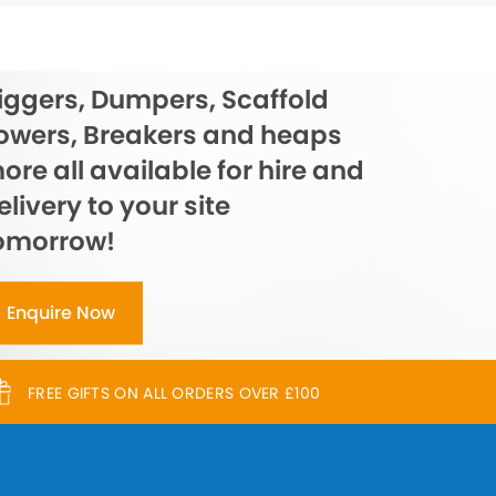
iggers, Dumpers, Scaffold
owers, Breakers and heaps
ore all available for hire and
elivery to your site
omorrow!
Enquire Now
FREE GIFTS ON ALL ORDERS OVER £100