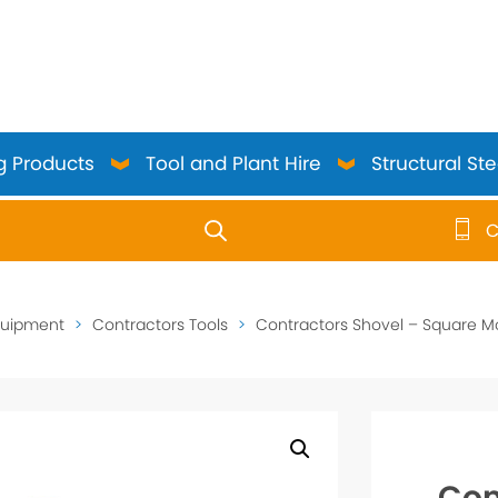
g Products
Tool and Plant Hire
Structural Ste
C
use up and down arrows to review and enter to go to the 
quipment
>
Contractors Tools
>
Contractors Shovel – Square M
Con