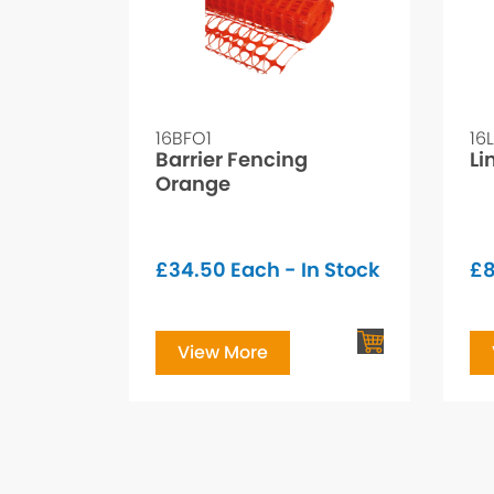
16BFO1
16
Barrier Fencing
Li
Orange
£
34.50
Each - In Stock
£
8
View More