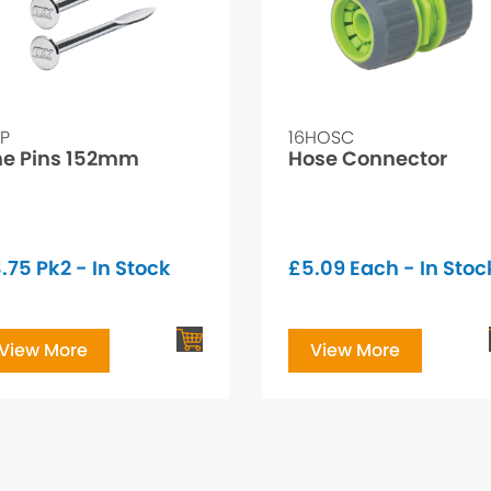
LP
16HOSC
ne Pins 152mm
Hose Connector
.75
Pk2 - In Stock
£
5.09
Each - In Stoc
View More
View More