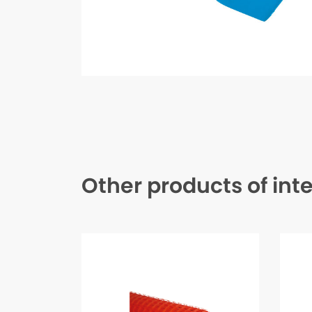
Other products of int