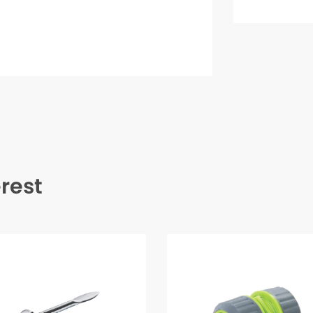
erest