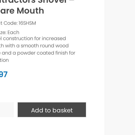
are Mouth
t Code: 16SHSM
ize: Each
el construction for increased
th with a smooth round wood
 and a powder coated finish for
tion
.97
ctors
Add to basket
e
ty