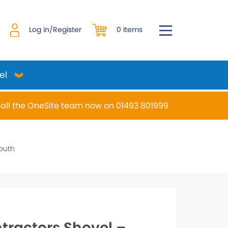
0 Items
Log in/Register
el
all the OneSite team now on 01493 801999
desired page. Touch device users, explore by touch or w
outh
tractors Shovel –