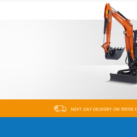
NEXT DAY DELIVERY ON 1000S