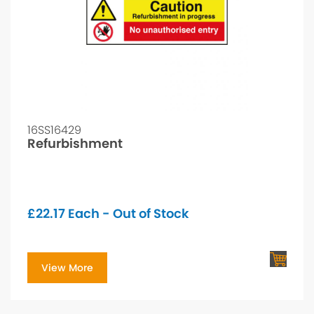
16SS16429
Refurbishment
£
22.17
Each - Out of Stock
View More