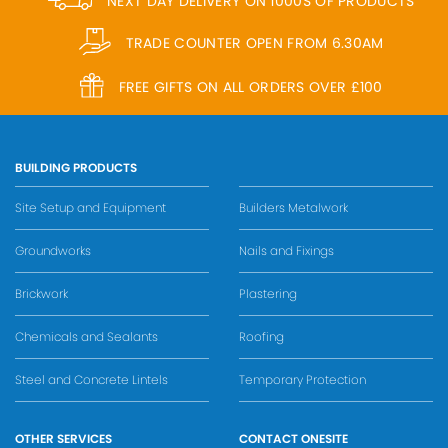
NEXT DAY DELIVERY ON 1000S OF PRODUCTS
TRADE COUNTER OPEN FROM 6.30AM
FREE GIFTS ON ALL ORDERS OVER £100
BUILDING PRODUCTS
Site Setup and Equipment
Builders Metalwork
Groundworks
Nails and Fixings
Brickwork
Plastering
Chemicals and Sealants
Roofing
Steel and Concrete Lintels
Temporary Protection
OTHER SERVICES
CONTACT ONESITE