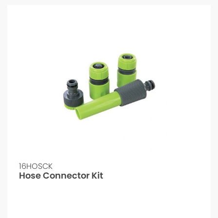
16HOSCK
Hose Connector Kit