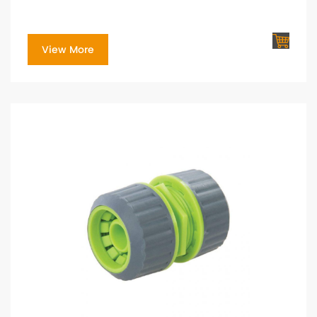
View More