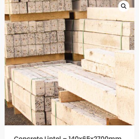
Concrete Lintel – 140x65x2700mm