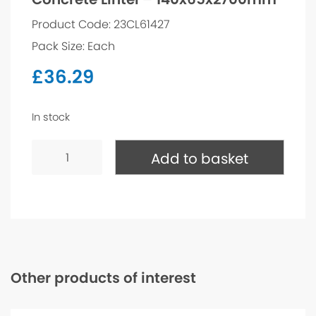
Product Code: 23CL61427
Pack Size: Each
£
36.29
In stock
Concrete
Lintel
Add to basket
-
140x65x2700mm
quantity
Other products of interest