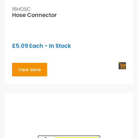
16HOSC
Hose Connector
£
5.09
Each - In Stock
View More