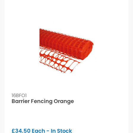
16BFO1
Barrier Fencing Orange
£
34.50
Each - In Stock