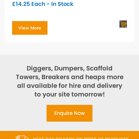
£
14.25
Each - In Stock
View More
Diggers, Dumpers, Scaffold
Towers, Breakers and heaps more
all available for hire and delivery
to your site tomorrow!
Enquire Now