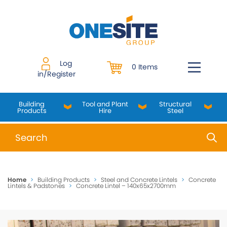
Skip
to
content
Log
0 Items
in/Register
Building
Tool and Plant
Structural
Products
Hire
Steel
When autocomplete results are available use up and do
Home
>
Building Products
>
Steel and Concrete Lintels
>
Concrete
Lintels & Padstones
>
Concrete Lintel – 140x65x2700mm