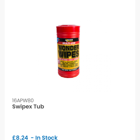
16APW80
Swipex Tub
£
8.24
- In Stock