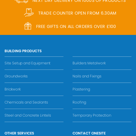
NEXT DAY DELIVERY ON 1000S OF PRODUCTS
TRADE COUNTER OPEN FROM 6.30AM
FREE GIFTS ON ALL ORDERS OVER £100
BUILDING PRODUCTS
Site Setup and Equipment
Builders Metalwork
Groundworks
Nails and Fixings
Brickwork
Plastering
Chemicals and Sealants
Roofing
Steel and Concrete Lintels
Temporary Protection
OTHER SERVICES
CONTACT ONESITE