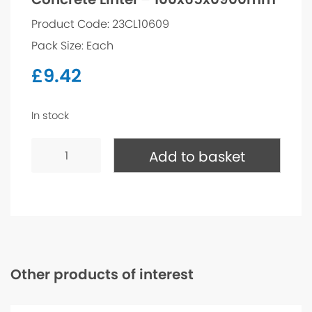
Product Code: 23CL10609
Pack Size: Each
£
9.42
In stock
Concrete
Lintel
Add to basket
-
100x65x0900mm
quantity
Other products of interest