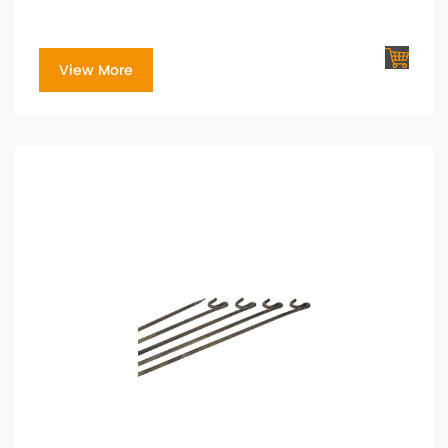
View More