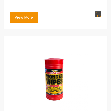
View More