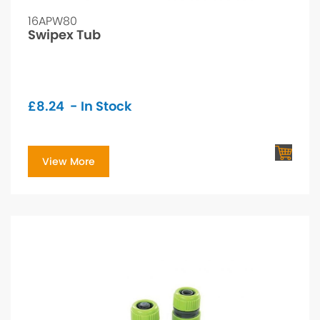
16APW80
Swipex Tub
£
8.24
- In Stock
View More