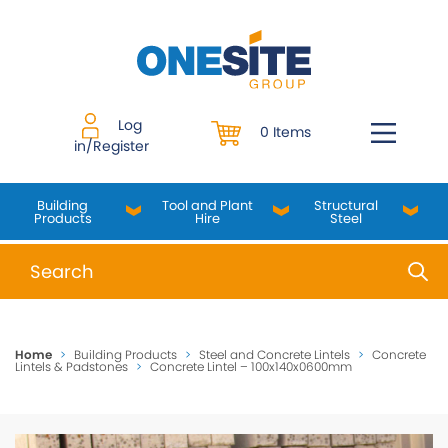
Skip
to
content
Log
0 Items
in/Register
Building
Tool and Plant
Structural
Products
Hire
Steel
When autocomplete results are available use up and do
Home
>
Building Products
>
Steel and Concrete Lintels
>
Concrete
Lintels & Padstones
>
Concrete Lintel – 100x140x0600mm