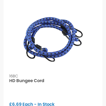
16BC
HD Bungee Cord
£
6.69
Each - In Stock