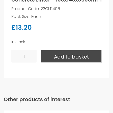
Product Code: 23CL11406
Pack Size: Each
£
13.20
In stock
Concrete
Lintel
Add to basket
-
100x140x0600mm
quantity
Other products of interest