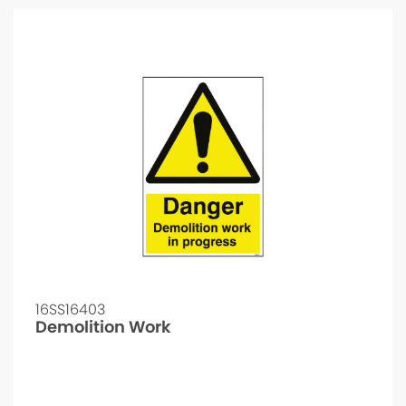
16SS16403
Demolition Work