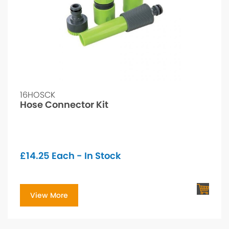
16HOSCK
Hose Connector Kit
£
14.25
Each - In Stock
View More