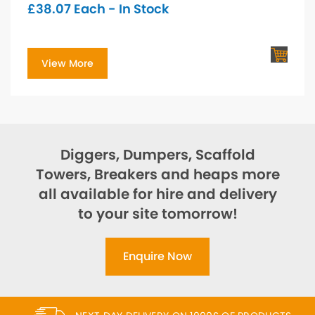
£
38.07
Each - In Stock
View More
Diggers, Dumpers, Scaffold
Towers, Breakers and heaps more
all available for hire and delivery
to your site tomorrow!
Enquire Now