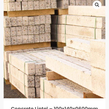
Concrete Lintel – 100x140x0600mm