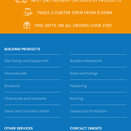
NEXT DAY DELIVERY ON 1000S OF PRODUCTS
TRADE COUNTER OPEN FROM 6.30AM
FREE GIFTS ON ALL ORDERS OVER £100
BUILDING PRODUCTS
Site Setup and Equipment
Builders Metalwork
Groundworks
Nails and Fixings
Brickwork
Plastering
Chemicals and Sealants
Roofing
Steel and Concrete Lintels
Temporary Protection
OTHER SERVICES
CONTACT ONESITE