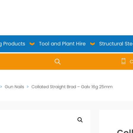
g Products
Tool and Plant Hire
Structural Ste
C
use up and down arrows to review and enter to go to the 
>
Gun Nails
>
Collated Straight Brad – Galv 16g 25mm
Col