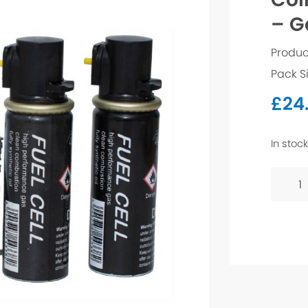
– G
Produc
Pack S
£
24
In stock
Collat
Straig
Brad
-
Galv
16g
25mm
quanti