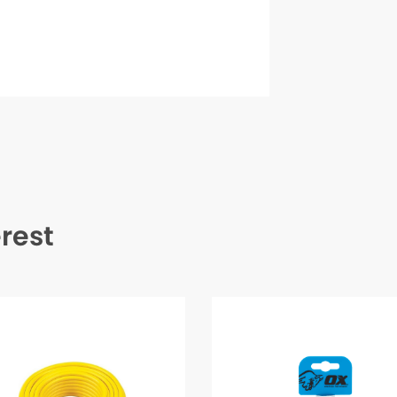
erest