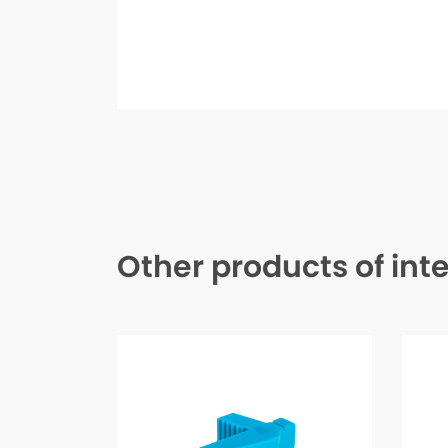
Other products of int