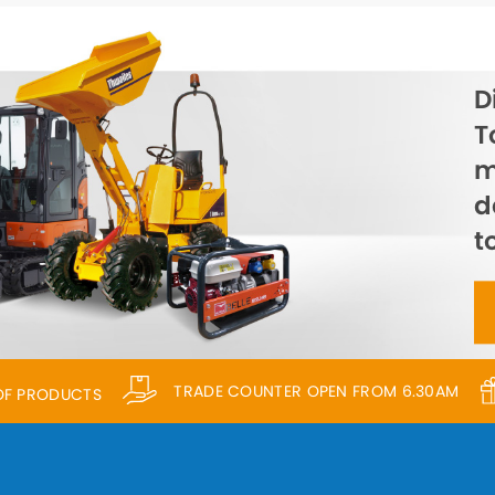
D
T
m
d
t
TRADE COUNTER OPEN FROM 6.30AM
 OF PRODUCTS