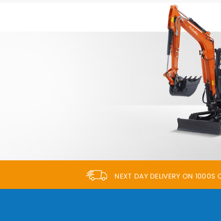
NEXT DAY DELIVERY ON 1000S