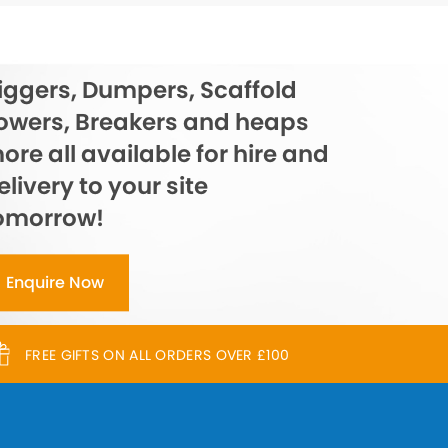
iggers, Dumpers, Scaffold
owers, Breakers and heaps
ore all available for hire and
elivery to your site
omorrow!
Enquire Now
FREE GIFTS ON ALL ORDERS OVER £100