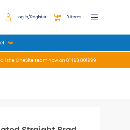
0 Items
Log in/Register
el
all the OneSite team now on 01493 801999
desired page. Touch device users, explore by touch or w
lated Straight Brad