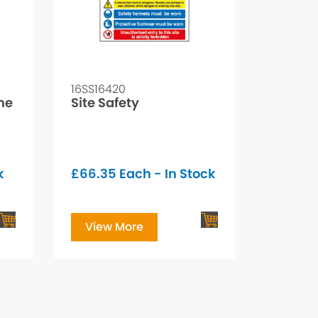
16SS16420
ine
Site Safety
k
£
66.35
Each - In Stock
View More