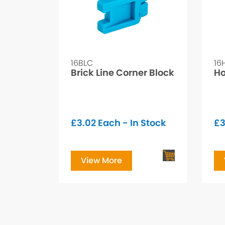
16BLC
16
Brick Line Corner Block
Ho
£
3.02
Each - In Stock
£
View More