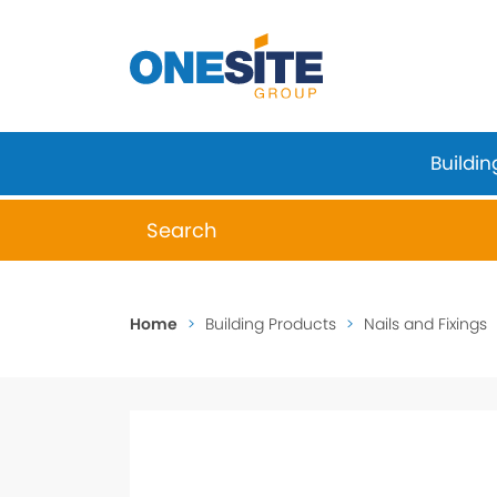
Skip
to
content
Buildin
When autocomplete results are available 
Home
>
Building Products
>
Nails and Fixings