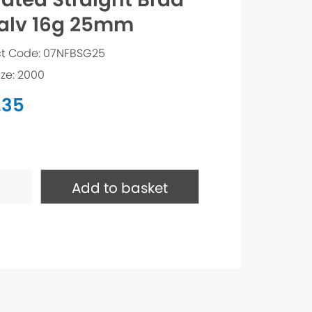
alv 16g 25mm
t Code: 07NFBSG25
ize: 2000
.35
ed
ht
Add to basket
ty