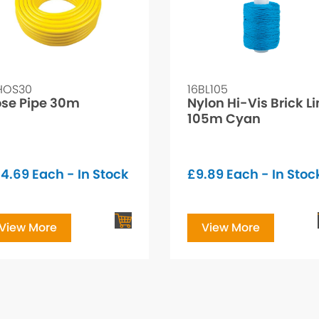
HOS30
16BL105
se Pipe 30m
Nylon Hi-Vis Brick L
105m Cyan
34.69
Each - In Stock
£
9.89
Each - In Stoc
View More
View More