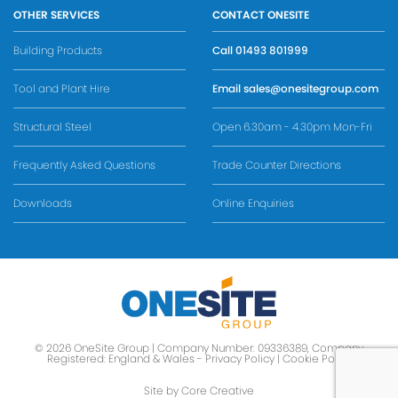
OTHER SERVICES
CONTACT ONESITE
Building Products
Call
01493 801999
Tool and Plant Hire
Email
sales@onesitegroup.com
Structural Steel
Open 6.30am - 4.30pm Mon-Fri
Frequently Asked Questions
Trade Counter Directions
Downloads
Online Enquiries
© 2026 OneSite Group | Company Number: 09336389, Company
Registered: England & Wales -
Privacy Policy
|
Cookie Policy
Site by Core Creative