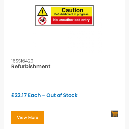
16SS16429
Refurbishment
£
22.17
Each - Out of Stock
View More