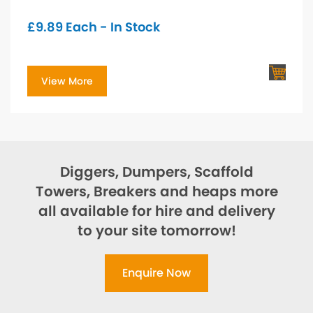
£
9.89
Each - In Stock
View More
Diggers, Dumpers, Scaffold
Towers, Breakers and heaps more
all available for hire and delivery
to your site tomorrow!
Enquire Now