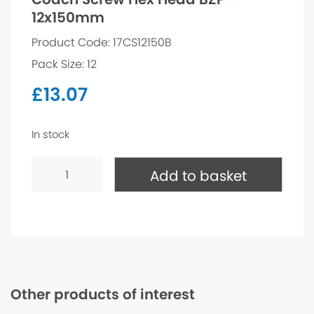
12x150mm
Product Code: 17CS12150B
Pack Size: 12
£
13.07
In stock
Coach
Screw
Add to basket
Hex
Head
BZP
-
12x150mm
quantity
Other products of interest