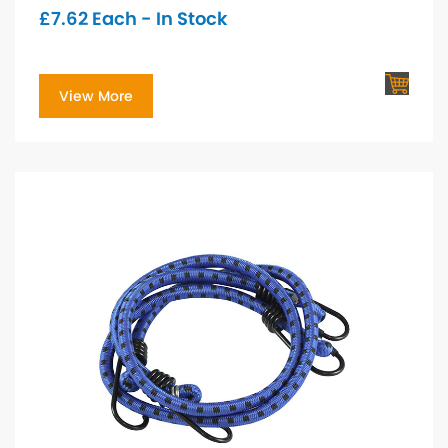
£
7.62
Each - In Stock
View More