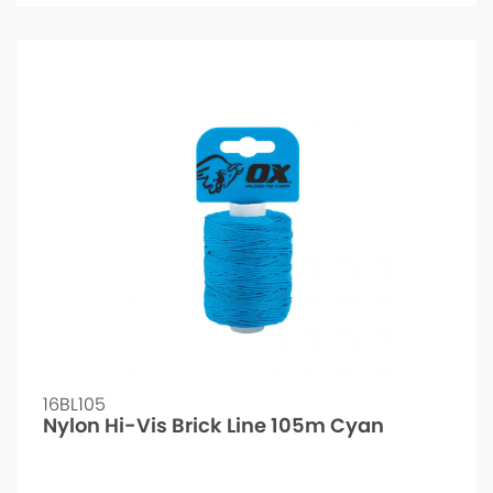
16BL105
Nylon Hi-Vis Brick Line 105m Cyan