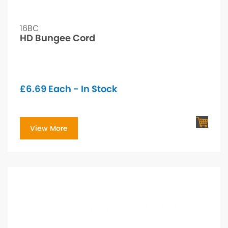
16BC
HD Bungee Cord
£
6.69
Each - In Stock
View More