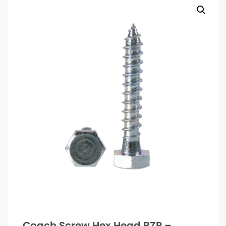
Coach Screw Hex Head BZP –