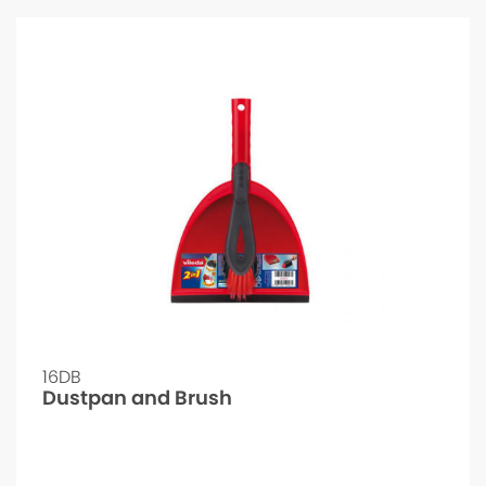
16DB
Dustpan and Brush