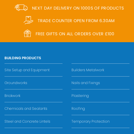
NEXT DAY DELIVERY ON 1000S OF PRODUCTS
TRADE COUNTER OPEN FROM 6.30AM
FREE GIFTS ON ALL ORDERS OVER £100
BUILDING PRODUCTS
Site Setup and Equipment
Builders Metalwork
Groundworks
Nails and Fixings
Brickwork
Plastering
Chemicals and Sealants
Roofing
Steel and Concrete Lintels
Temporary Protection