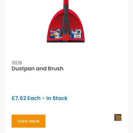
16DB
Dustpan and Brush
£
7.62
Each - In Stock
View More