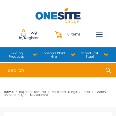
Skip
to
content
Log
0 Items
in/Register
Building
Tool and Plant
Structural
Products
Hire
Steel
When autocomplete results are available use up and do
Home
>
Building Products
>
Nails and Fixings
>
Bolts
>
Coach
Bolt & Nut St/St – M12x130mm