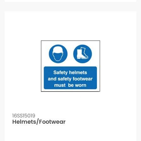
16SS15019
Helmets/Footwear