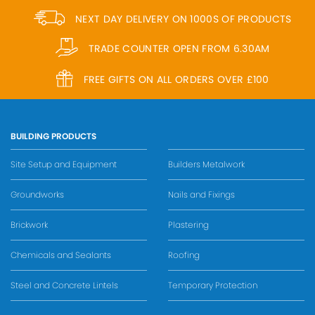
NEXT DAY DELIVERY ON 1000S OF PRODUCTS
TRADE COUNTER OPEN FROM 6.30AM
FREE GIFTS ON ALL ORDERS OVER £100
BUILDING PRODUCTS
Site Setup and Equipment
Builders Metalwork
Groundworks
Nails and Fixings
Brickwork
Plastering
Chemicals and Sealants
Roofing
Steel and Concrete Lintels
Temporary Protection