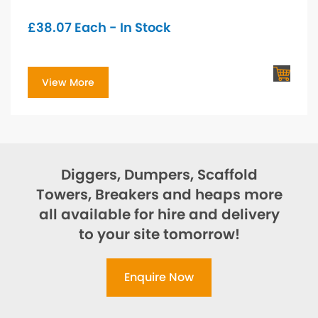
£
38.07
Each - In Stock
View More
Diggers, Dumpers, Scaffold
Towers, Breakers and heaps more
all available for hire and delivery
to your site tomorrow!
Enquire Now