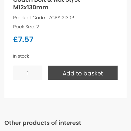
M12x130mm
Product Code: 17CBS12130P
Pack Size: 2
£
7.57
In stock
Coach
Bolt
Add to basket
&
Nut
St/St
-
M12x130mm
quantity
Other products of interest