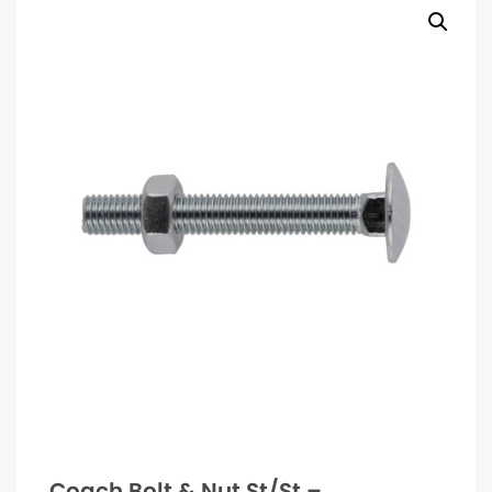
Coach Bolt & Nut St/St –