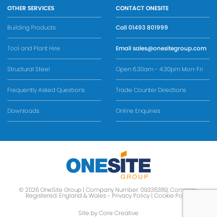
OTHER SERVICES
CONTACT ONESITE
Building Products
Call
01493 801999
Tool and Plant Hire
Email
sales@onesitegroup.com
Structural Steel
Open 6.30am - 4.30pm Mon-Fri
Frequently Asked Questions
Trade Counter Directions
Downloads
Online Enquiries
© 2026 OneSite Group | Company Number: 09336389, Company
Registered: England & Wales -
Privacy Policy
|
Cookie Policy
Site by Core Creative