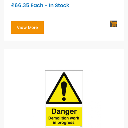
£
66.35
Each - In Stock
View More