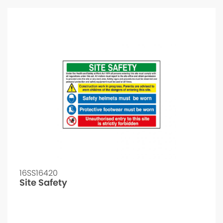
16SS16420
Site Safety