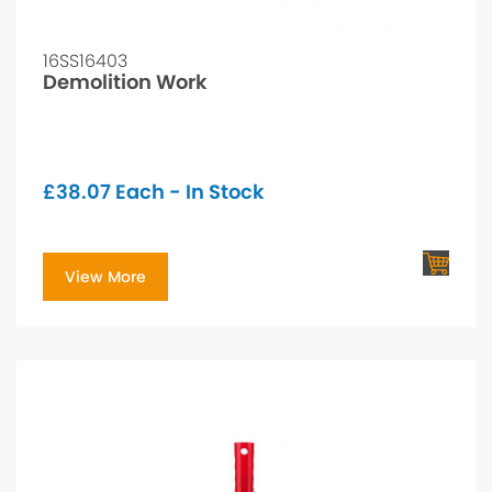
16SS16403
Demolition Work
£
38.07
Each - In Stock
View More