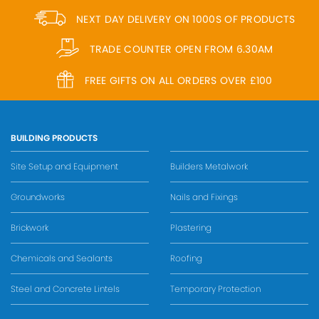
NEXT DAY DELIVERY ON 1000S OF PRODUCTS
TRADE COUNTER OPEN FROM 6.30AM
FREE GIFTS ON ALL ORDERS OVER £100
BUILDING PRODUCTS
Site Setup and Equipment
Builders Metalwork
Groundworks
Nails and Fixings
Brickwork
Plastering
Chemicals and Sealants
Roofing
Steel and Concrete Lintels
Temporary Protection