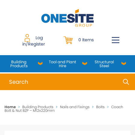
Skip
to
content
Log
0 Items
in/Register
Building
Tool and Plant
Structural
Products
Hire
Steel
When autocomplete results are available use up and do
Home
>
Building Products
>
Nails and Fixings
>
Bolts
>
Coach
Bolt & Nut BZP – M12x220mm