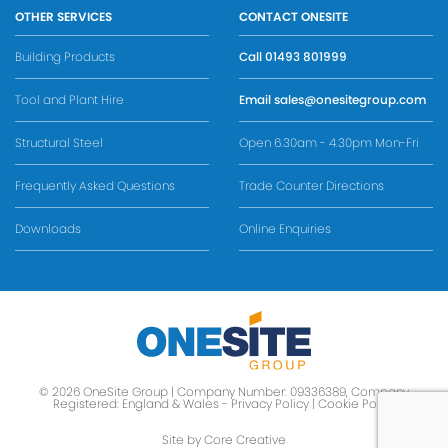
OTHER SERVICES
CONTACT ONESITE
Building Products
Call
01493 801999
Tool and Plant Hire
Email
sales@onesitegroup.com
Structural Steel
Open 6.30am - 4.30pm Mon-Fri
Frequently Asked Questions
Trade Counter Directions
Downloads
Online Enquiries
© 2026 OneSite Group | Company Number: 09336389, Company
Registered: England & Wales -
Privacy Policy
|
Cookie Policy
Site by Core Creative