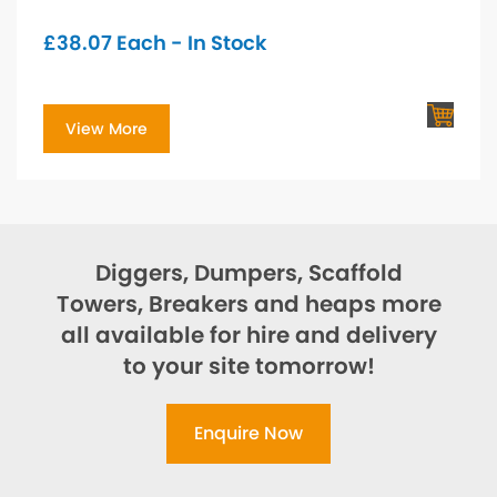
£
38.07
Each - In Stock
View More
Diggers, Dumpers, Scaffold
Towers, Breakers and heaps more
all available for hire and delivery
to your site tomorrow!
Enquire Now