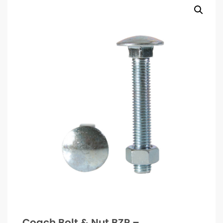
Coach Bolt & Nut BZP –