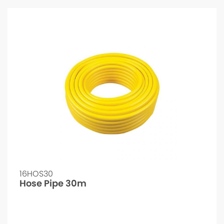
16HOS30
Hose Pipe 30m