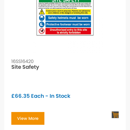
16SS16420
Site Safety
£
66.35
Each - In Stock
View More