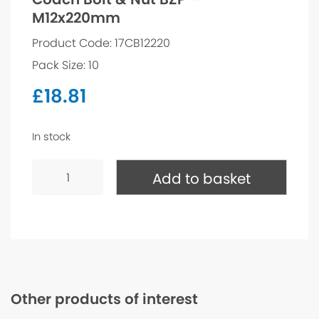
M12x220mm
Product Code: 17CB12220
Pack Size: 10
£
18.81
In stock
Coach
Bolt
Add to basket
&
Nut
BZP
-
M12x220mm
quantity
Other products of interest