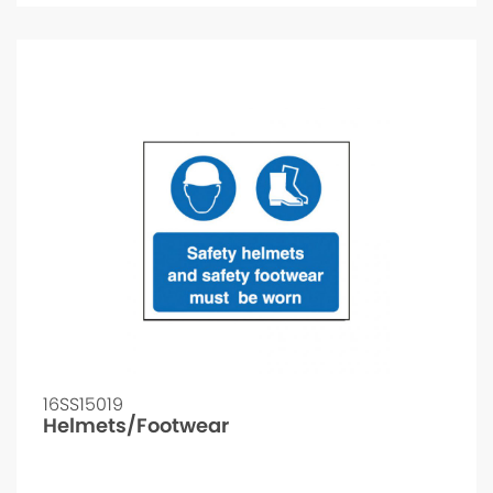
16SS15019
Helmets/Footwear