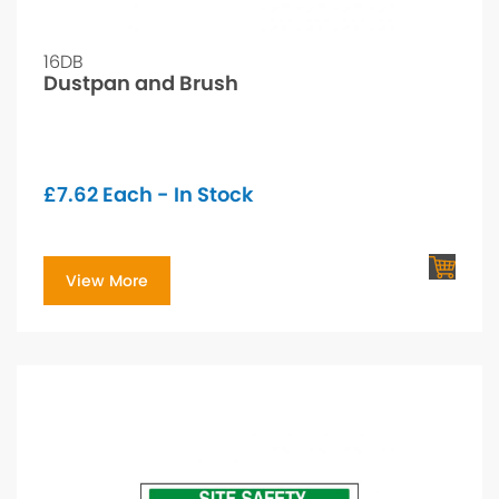
16DB
Dustpan and Brush
£
7.62
Each - In Stock
View More