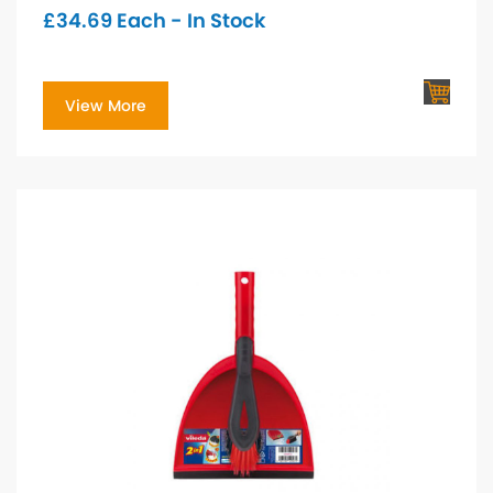
£
34.69
Each - In Stock
View More