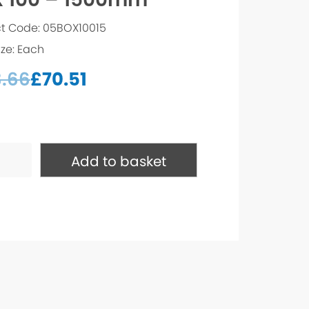
t Code: 05BOX10015
ize: Each
3.66
£
70.51
Add to basket
mm
ty