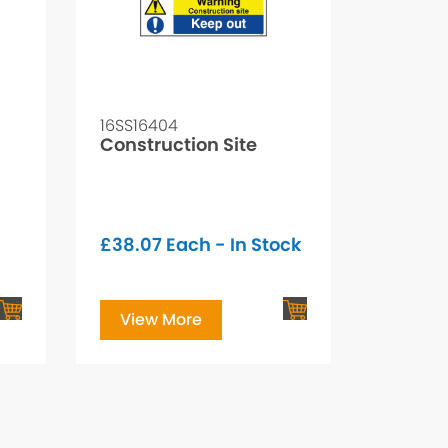
16SS16404
Construction Site
£
38.07
Each - In Stock
View More