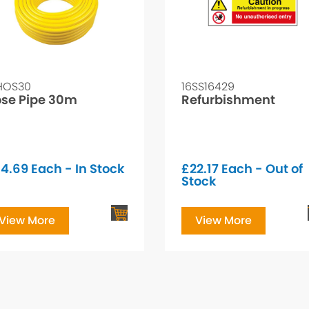
HOS30
16SS16429
se Pipe 30m
Refurbishment
34.69
Each - In Stock
£
22.17
Each - Out of
Stock
View More
View More