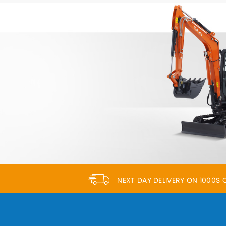
NEXT DAY DELIVERY ON 1000S