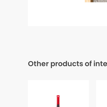
Other products of int