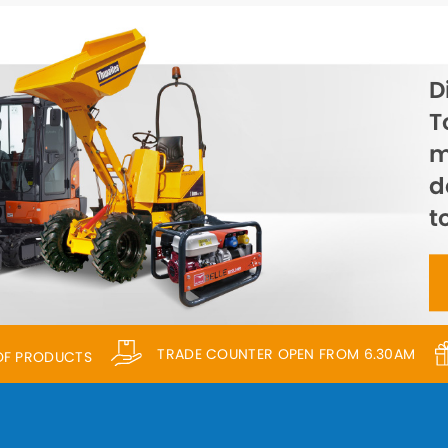
D
T
m
d
t
TRADE COUNTER OPEN FROM 6.30AM
 OF PRODUCTS