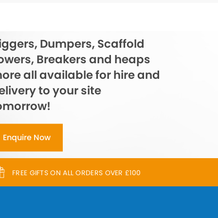
iggers, Dumpers, Scaffold
owers, Breakers and heaps
ore all available for hire and
elivery to your site
omorrow!
Enquire Now
FREE GIFTS ON ALL ORDERS OVER £100