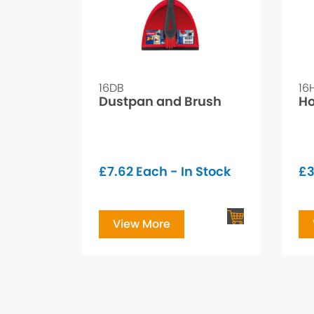
16DB
16
Dustpan and Brush
Ho
£
7.62
Each - In Stock
£
View More