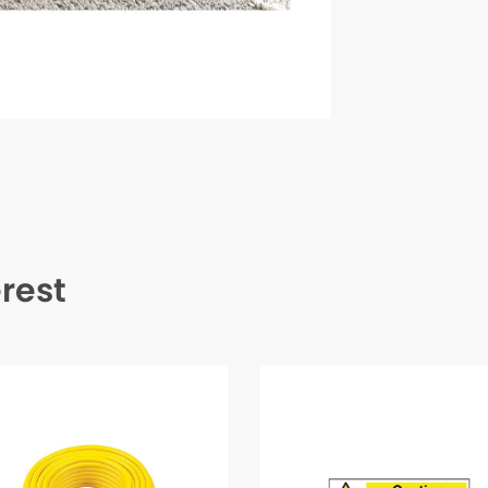
erest