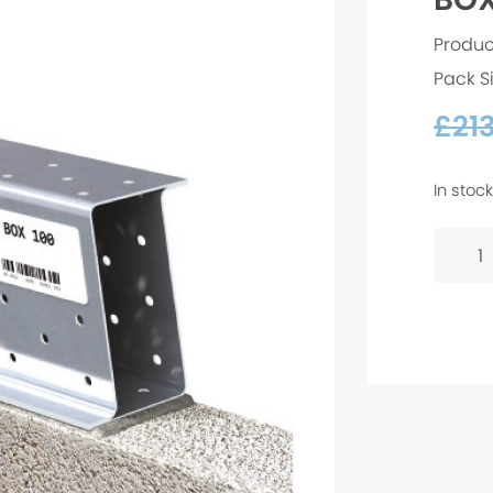
Produc
Pack S
£
21
In stock
BOX
100
-
1500
quanti