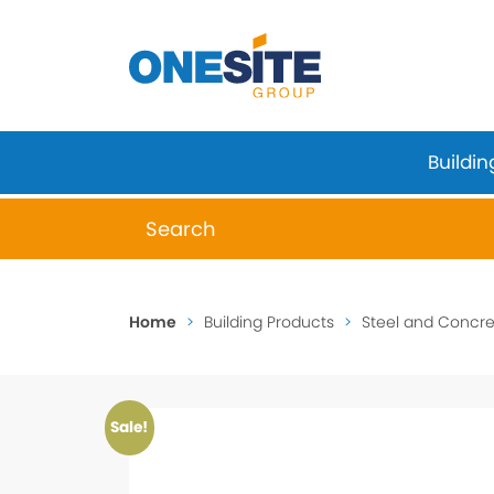
Skip
to
content
Buildin
When autocomplete results are available 
Home
>
Building Products
>
Steel and Concret
Sale!