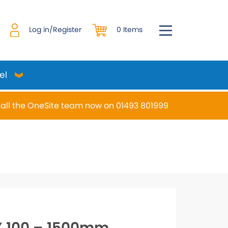
0 Items
Log in/Register
el
all the OneSite team now on 01493 801999
desired page. Touch device users, explore by touch or w
 100 – 1500mm