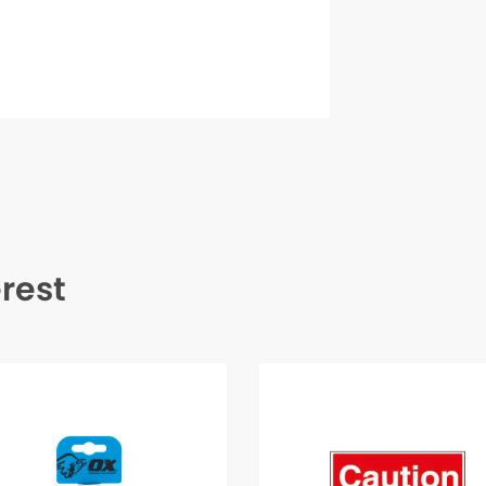
erest