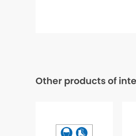
Other products of int