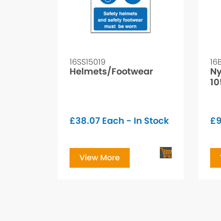
16SS15019
16
Helmets/Footwear
Ny
1
£
38.07
Each - In Stock
£
9
View More