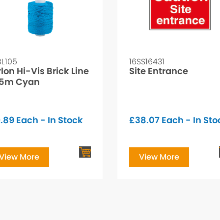
BL105
16SS16431
lon Hi-Vis Brick Line
Site Entrance
05m Cyan
.89
Each - In Stock
£
38.07
Each - In Sto
View More
View More