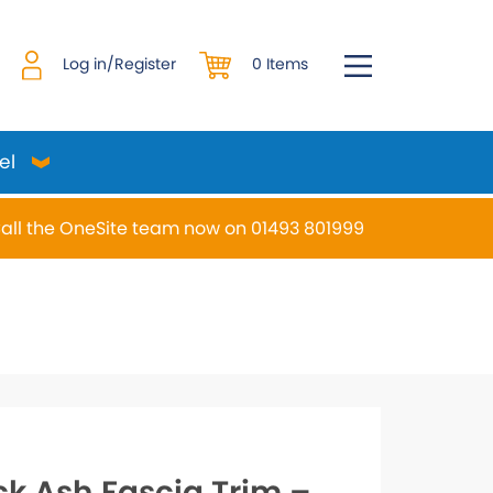
0 Items
Log in/Register
el
all the OneSite team now on 01493 801999
desired page. Touch device users, explore by touch or w
ck Ash Fascia Trim –