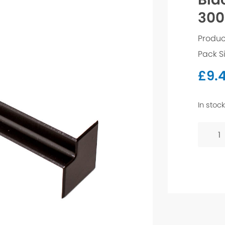
300
Produc
Pack S
£
9.
In stock
Black
Ash
Fascia
Trim
-
300m
Interna
Corner
quanti