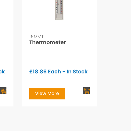
16MMT
Thermometer
ck
£
18.86
Each - In Stock
View More