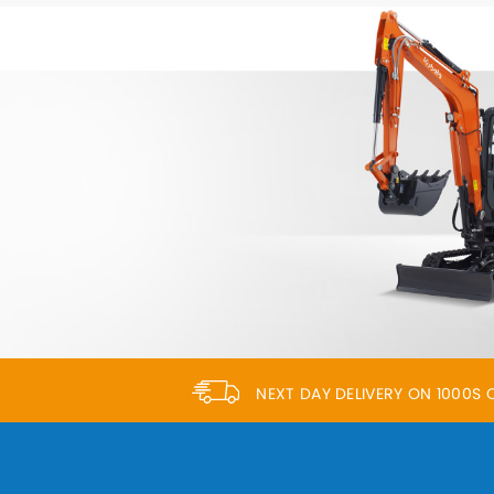
NEXT DAY DELIVERY ON 1000S