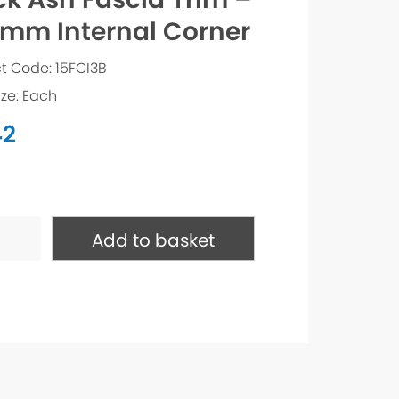
mm Internal Corner
t Code: 15FCI3B
ize: Each
42
Add to basket
m
l
ty