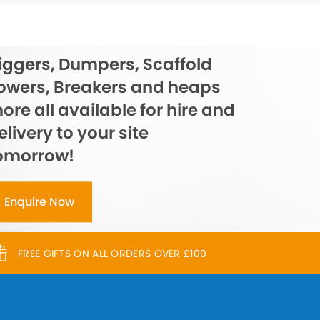
iggers, Dumpers, Scaffold
owers, Breakers and heaps
ore all available for hire and
elivery to your site
omorrow!
Enquire Now
FREE GIFTS ON ALL ORDERS OVER £100