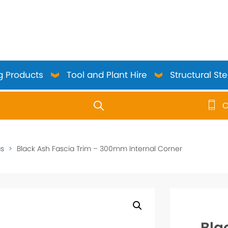
g Products
Tool and Plant Hire
Structural Ste
C
use up and down arrows to review and enter to go to the 
as
>
Black Ash Fascia Trim – 300mm Internal Corner
Bla