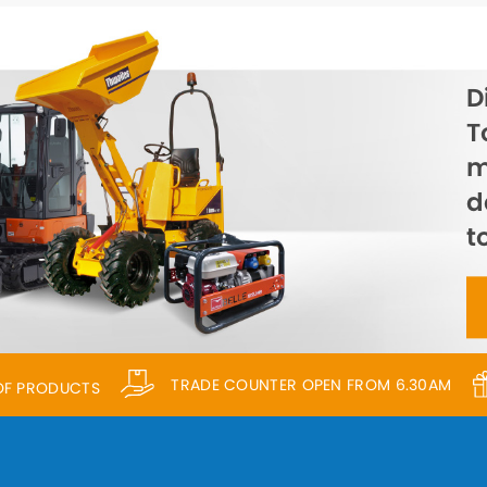
D
T
m
d
t
TRADE COUNTER OPEN FROM 6.30AM
 OF PRODUCTS