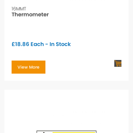
16MMT
Thermometer
£
18.86
Each - In Stock
View More