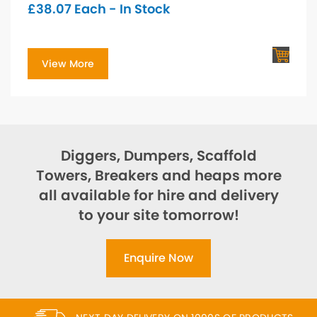
£
38.07
Each - In Stock
View More
Diggers, Dumpers, Scaffold
Towers, Breakers and heaps more
all available for hire and delivery
to your site tomorrow!
Enquire Now