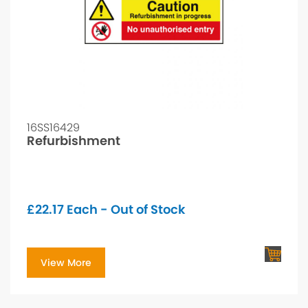
16SS16429
Refurbishment
£
22.17
Each - Out of Stock
View More