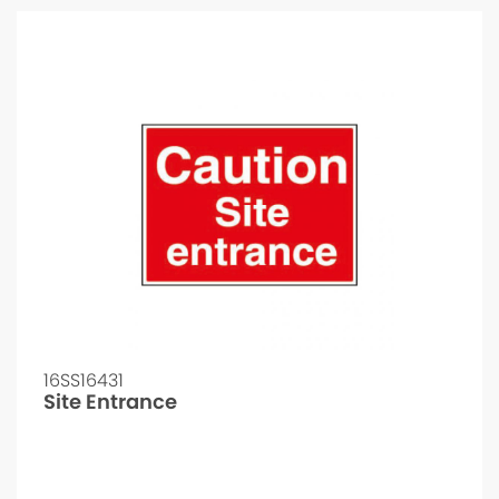
16SS16431
Site Entrance