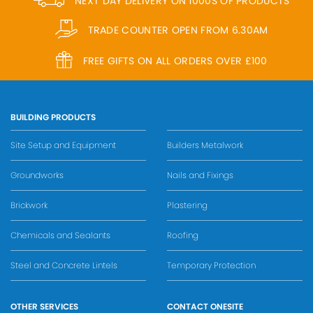
NEXT DAY DELIVERY ON 1000S OF PRODUCTS
TRADE COUNTER OPEN FROM 6.30AM
FREE GIFTS ON ALL ORDERS OVER £100
BUILDING PRODUCTS
Site Setup and Equipment
Builders Metalwork
Groundworks
Nails and Fixings
Brickwork
Plastering
Chemicals and Sealants
Roofing
Steel and Concrete Lintels
Temporary Protection
OTHER SERVICES
CONTACT ONESITE