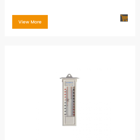
View More