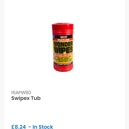
16APW80
Swipex Tub
£
8.24
- In Stock