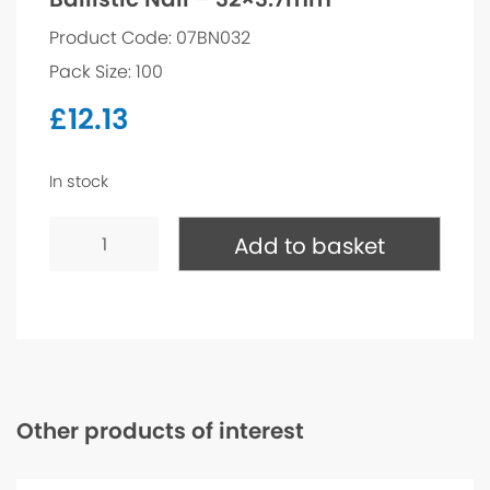
Product Code: 07BN032
Pack Size: 100
£
12.13
In stock
Ballistic
Nail
Add to basket
-
32x3.7mm
quantity
Other products of interest