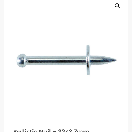
Ballistic Nail – 32×3.7mm