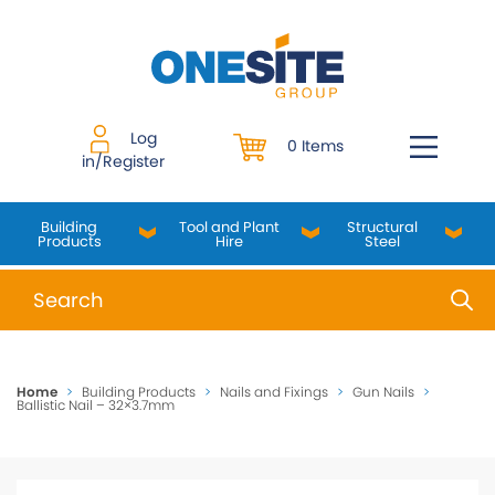
Skip
to
content
Log
0 Items
in/Register
Building
Tool and Plant
Structural
Products
Hire
Steel
When autocomplete results are available use up and do
Home
>
Building Products
>
Nails and Fixings
>
Gun Nails
>
Ballistic Nail – 32×3.7mm