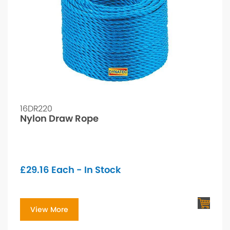
16DR220
Nylon Draw Rope
£
29.16
Each - In Stock
View More