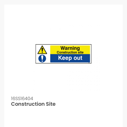
16SS16404
Construction Site