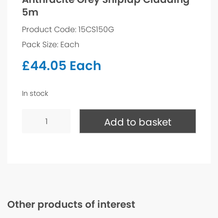
5m
Product Code: 15CS150G
Pack Size: Each
£
44.05
Each
In stock
Anthracite
Grey
Add to basket
Shiplap
Cladding
5m
quantity
Other products of interest