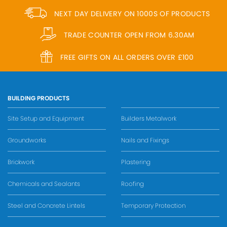
NEXT DAY DELIVERY ON 1000S OF PRODUCTS
TRADE COUNTER OPEN FROM 6.30AM
FREE GIFTS ON ALL ORDERS OVER £100
BUILDING PRODUCTS
Site Setup and Equipment
Builders Metalwork
Groundworks
Nails and Fixings
Brickwork
Plastering
Chemicals and Sealants
Roofing
Steel and Concrete Lintels
Temporary Protection