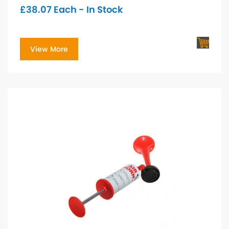
£
38.07
Each - In Stock
View More