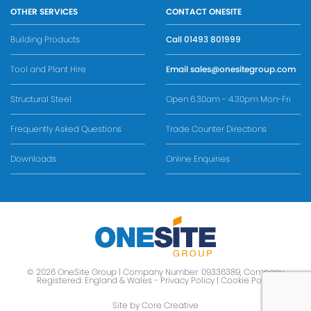
OTHER SERVICES
CONTACT ONESITE
Building Products
Call
01493 801999
Tool and Plant Hire
Email
sales@onesitegroup.com
Structural Steel
Open 6.30am - 4.30pm Mon-Fri
Frequently Asked Questions
Trade Counter Directions
Downloads
Online Enquiries
© 2026 OneSite Group | Company Number: 09336389, Company
Registered: England & Wales -
Privacy Policy
|
Cookie Policy
Site by Core Creative