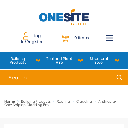
Skip
to
content
Log
0 Items
in/Register
Building
Tool and Plant
Structural
Products
Hire
Steel
When autocomplete results are available use up and do
Home
>
Building Products
>
Roofing
>
Cladding
>
Anthracite
Grey Shiplap Cladding 5m