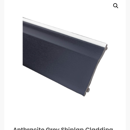
Anthracite Grey Shiplap Cladding