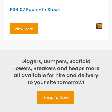
£
38.07
Each - In Stock
View More
Diggers, Dumpers, Scaffold
Towers, Breakers and heaps more
all available for hire and delivery
to your site tomorrow!
Enquire Now