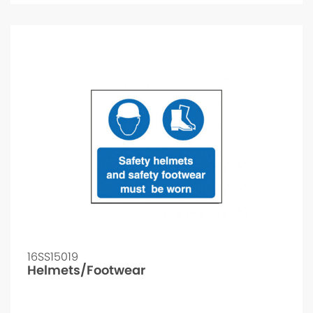
16SS15019
Helmets/Footwear