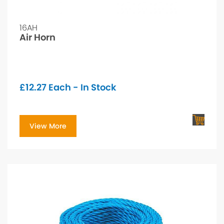
16AH
Air Horn
£
12.27
Each - In Stock
View More