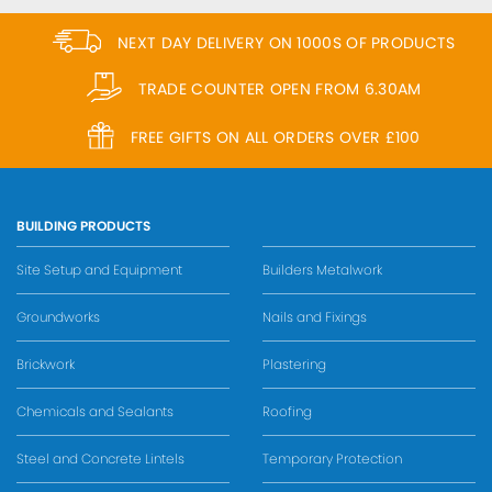
NEXT DAY DELIVERY ON 1000S OF PRODUCTS
TRADE COUNTER OPEN FROM 6.30AM
FREE GIFTS ON ALL ORDERS OVER £100
BUILDING PRODUCTS
Site Setup and Equipment
Builders Metalwork
Groundworks
Nails and Fixings
Brickwork
Plastering
Chemicals and Sealants
Roofing
Steel and Concrete Lintels
Temporary Protection