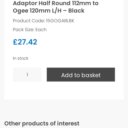
Adaptor Half Round 112mm to
Ogee 120mm L/H – Black
Product Code: 15GOGARLBK
Pack Size: Each
£
27.42
In stock
Adaptor
Half
Add to basket
Round
112mm
to
Ogee
120mm
L/H
-
Black
quantity
Other products of interest