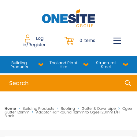
Skip
to
content
Log
0 Items
in/Register
Building
Tool and Plant
Structural
Products
Hire
Steel
When autocomplete results are available use up and do
Home
>
Building Products
>
Roofing
>
Gutter & Downpipe
>
Ogee
Gutter 120mm
>
Adaptor Half Round 112mm to Ogee 120mm L/H –
Black