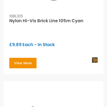
16BL105
Nylon Hi-Vis Brick Line 105m Cyan
£
9.89
Each - In Stock
View More