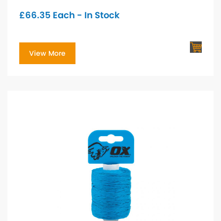
£
66.35
Each - In Stock
View More