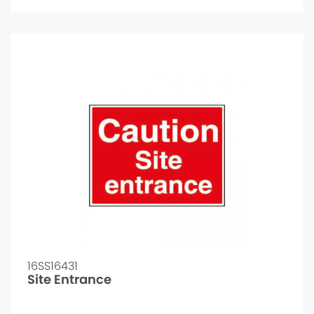
16SS16431
Site Entrance