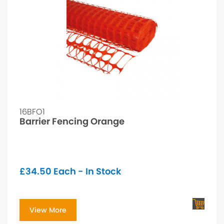
16BFO1
Barrier Fencing Orange
£
34.50
Each - In Stock
View More