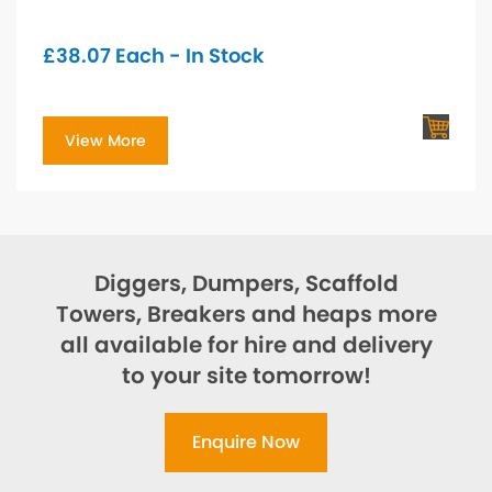
£
38.07
Each - In Stock
View More
Diggers, Dumpers, Scaffold
Towers, Breakers and heaps more
all available for hire and delivery
to your site tomorrow!
Enquire Now