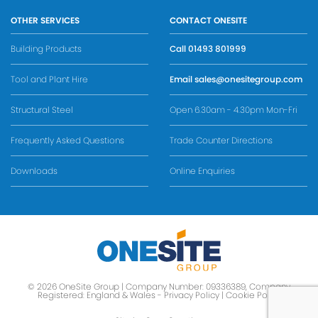
OTHER SERVICES
CONTACT ONESITE
Building Products
Call
01493 801999
Tool and Plant Hire
Email
sales@onesitegroup.com
Structural Steel
Open 6.30am - 4.30pm Mon-Fri
Frequently Asked Questions
Trade Counter Directions
Downloads
Online Enquiries
© 2026 OneSite Group | Company Number: 09336389, Company
Registered: England & Wales -
Privacy Policy
|
Cookie Policy