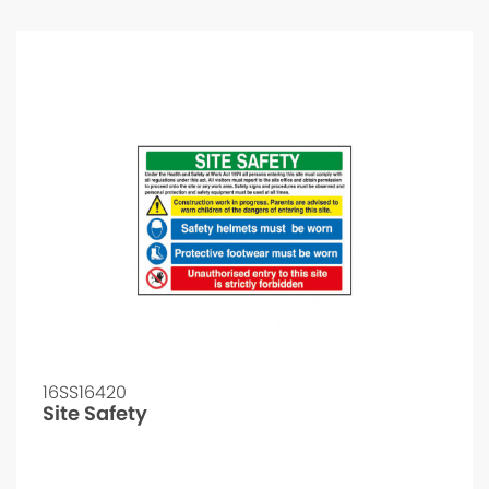
16SS16420
Site Safety