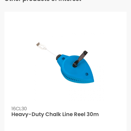
16CL30
Heavy-Duty Chalk Line Reel 30m