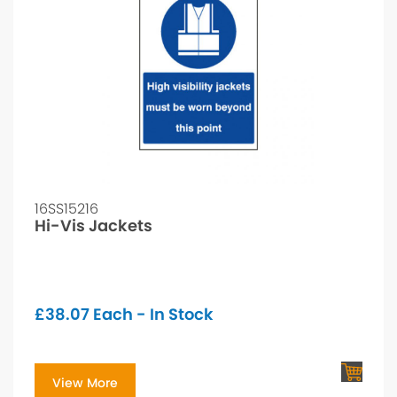
16SS15216
Hi-Vis Jackets
£
38.07
Each - In Stock
View More