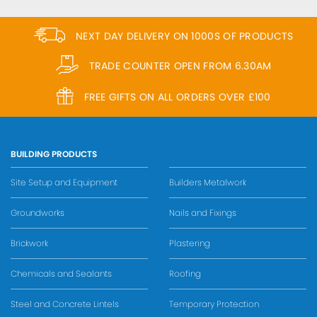
NEXT DAY DELIVERY ON 1000S OF PRODUCTS
TRADE COUNTER OPEN FROM 6.30AM
FREE GIFTS ON ALL ORDERS OVER £100
BUILDING PRODUCTS
Site Setup and Equipment
Builders Metalwork
Groundworks
Nails and Fixings
Brickwork
Plastering
Chemicals and Sealants
Roofing
Steel and Concrete Lintels
Temporary Protection