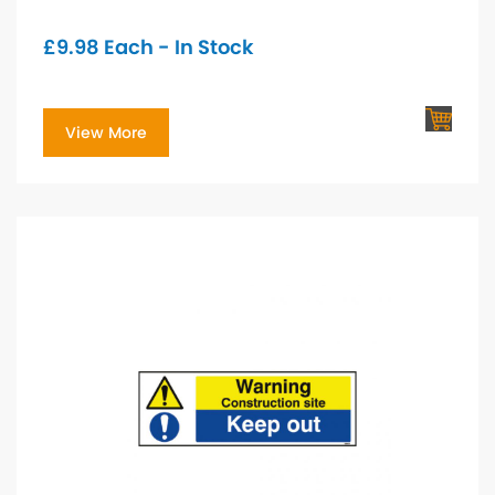
£
9.98
Each - In Stock
View More