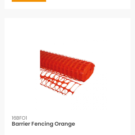
16BFO1
Barrier Fencing Orange