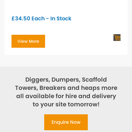
£
34.50
Each - In Stock
View More
Diggers, Dumpers, Scaffold
Towers, Breakers and heaps more
all available for hire and delivery
to your site tomorrow!
Enquire Now