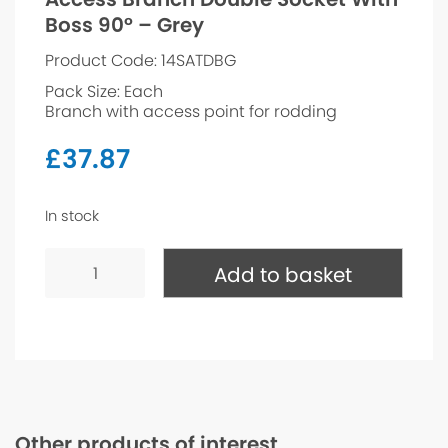
Boss 90° – Grey
Product Code: 14SATDBG
Pack Size: Each
Branch with access point for rodding
£
37.87
In stock
Access
Branch
Add to basket
Double
Socket
With
Boss
90°
-
Grey
quantity
Other products of interest