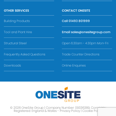
OTHER SERVICES
CONTACT ONESITE
Building Products
Call
01493 801999
Tool and Plant Hire
Email
sales@onesitegroup.com
Structural Steel
Open 6.30am - 4.30pm Mon-Fri
Frequently Asked Questions
Trade Counter Directions
Downloads
Online Enquiries
© 2026 OneSite Group | Company Number: 09336389, Company
Registered: England & Wales -
Privacy Policy
|
Cookie Policy