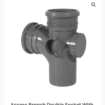
Access Branch Double Socket With