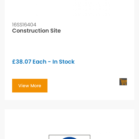
16SS16404
Construction Site
£
38.07
Each - In Stock
View More