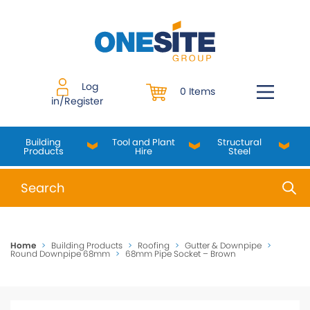
Skip
to
content
Log
0 Items
in/Register
Building
Tool and Plant
Structural
Products
Hire
Steel
When autocomplete results are available use up and do
Home
>
Building Products
>
Roofing
>
Gutter & Downpipe
>
Round Downpipe 68mm
>
68mm Pipe Socket – Brown