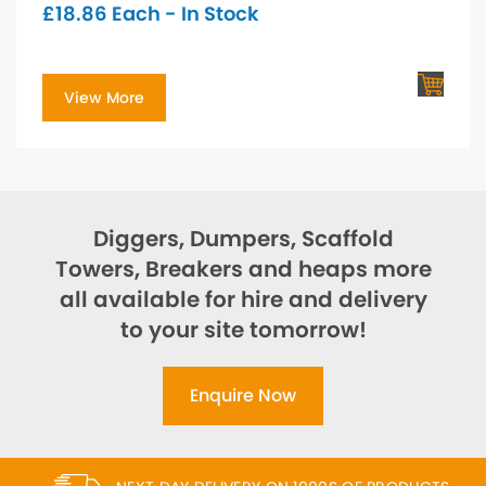
£
18.86
Each - In Stock
View More
Diggers, Dumpers, Scaffold
Towers, Breakers and heaps more
all available for hire and delivery
to your site tomorrow!
Enquire Now