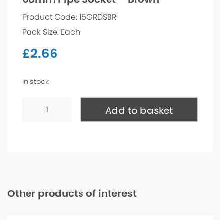
Product Code: 15GRDSBR
Pack Size: Each
£
2.66
In stock
68mm
Pipe
Add to basket
Socket
-
Brown
quantity
Other products of interest