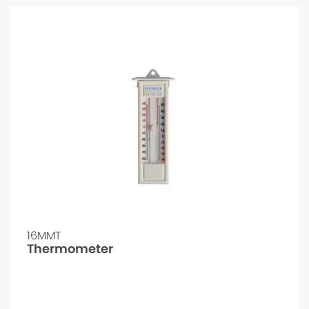
16MMT
Thermometer