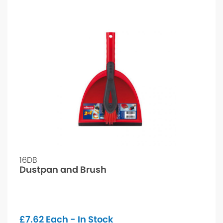
16DB
Dustpan and Brush
£
7.62
Each - In Stock