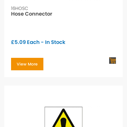
16HOSC
Hose Connector
£
5.09
Each - In Stock
View More