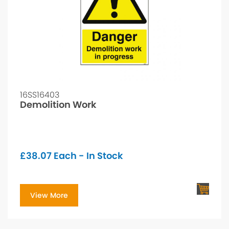
16SS16403
Demolition Work
£
38.07
Each - In Stock
View More