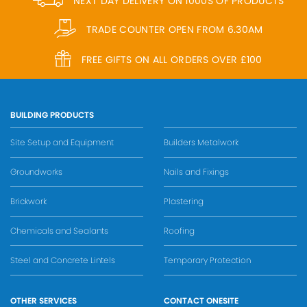
NEXT DAY DELIVERY ON 1000S OF PRODUCTS
TRADE COUNTER OPEN FROM 6.30AM
FREE GIFTS ON ALL ORDERS OVER £100
BUILDING PRODUCTS
Site Setup and Equipment
Builders Metalwork
Groundworks
Nails and Fixings
Brickwork
Plastering
Chemicals and Sealants
Roofing
Steel and Concrete Lintels
Temporary Protection
OTHER SERVICES
CONTACT ONESITE