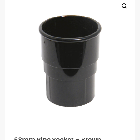
68mm Pipe Socket – Brown