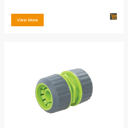
View More