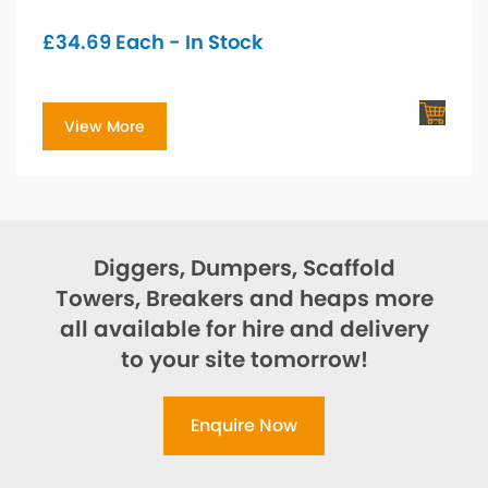
£
34.69
Each - In Stock
View More
Diggers, Dumpers, Scaffold
Towers, Breakers and heaps more
all available for hire and delivery
to your site tomorrow!
Enquire Now