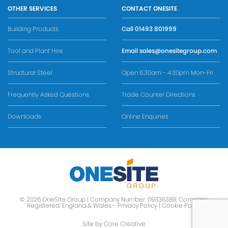
OTHER SERVICES
CONTACT ONESITE
Building Products
Call
01493 801999
Tool and Plant Hire
Email
sales@onesitegroup.com
Structural Steel
Open 6.30am - 4.30pm Mon-Fri
Frequently Asked Questions
Trade Counter Directions
Downloads
Online Enquiries
© 2026 OneSite Group | Company Number: 09336389, Company
Registered: England & Wales -
Privacy Policy
|
Cookie Policy
Site by Core Creative