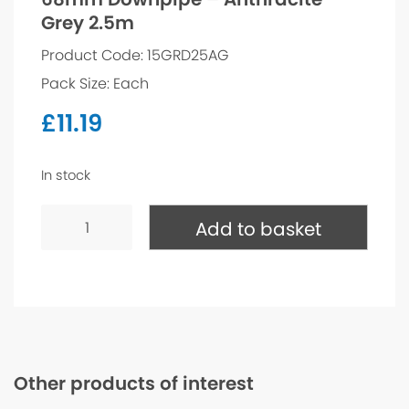
Grey 2.5m
Product Code: 15GRD25AG
Pack Size: Each
£
11.19
In stock
68mm
Downpipe
Add to basket
-
Anthracite
Grey
2.5m
quantity
Other products of interest