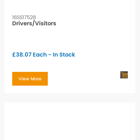
16SS17528
Drivers/Visitors
£
38.07
Each - In Stock
View More