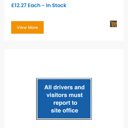
£
12.27
Each - In Stock
View More