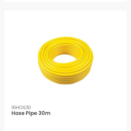
16HOS30
Hose Pipe 30m