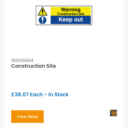
16SS16404
Construction Site
£
38.07
Each - In Stock
View More