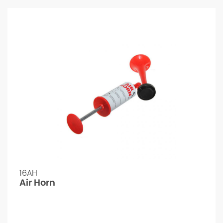
16AH
Air Horn