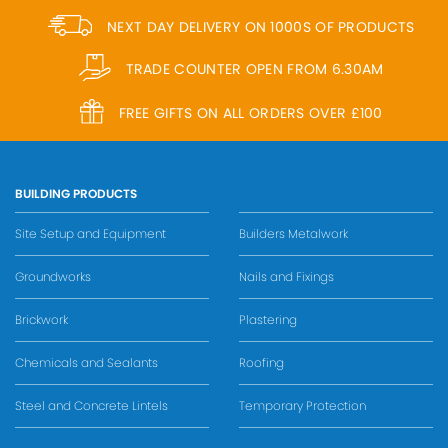
NEXT DAY DELIVERY ON 1000S OF PRODUCTS
TRADE COUNTER OPEN FROM 6.30AM
FREE GIFTS ON ALL ORDERS OVER £100
BUILDING PRODUCTS
Site Setup and Equipment
Builders Metalwork
Groundworks
Nails and Fixings
Brickwork
Plastering
Chemicals and Sealants
Roofing
Steel and Concrete Lintels
Temporary Protection