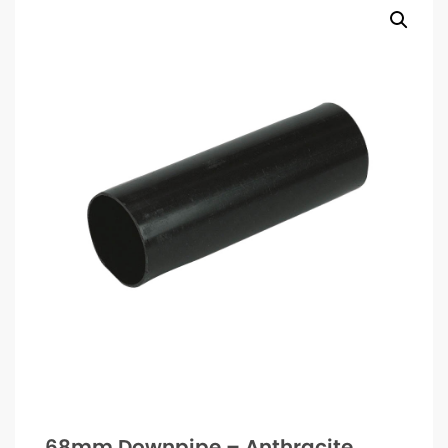
68mm Downpipe – Anthracite