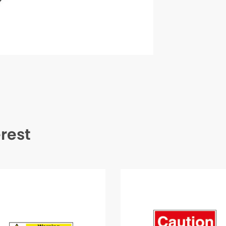
erest