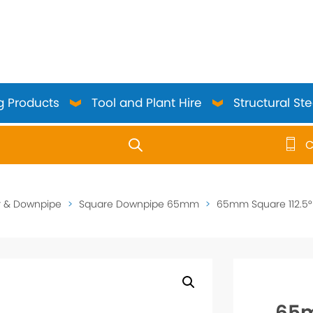
g Products
Tool and Plant Hire
Structural Ste
C
use up and down arrows to review and enter to go to the 
r & Downpipe
>
Square Downpipe 65mm
>
65mm Square 112.5° 
65m