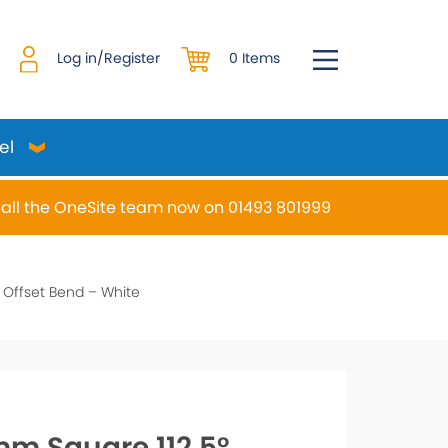
0 Items
Log in/Register
el
all the OneSite team now on 01493 801999
desired page. Touch device users, explore by touch or w
Offset Bend – White
m Square 112.5°