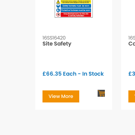
16SS16420
16
Site Safety
Co
£
66.35
Each - In Stock
£
3
View More