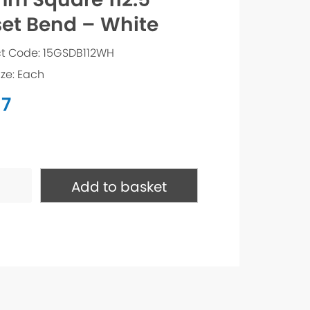
set Bend – White
t Code: 15GSDB112WH
ize: Each
37
e
Add to basket
ty