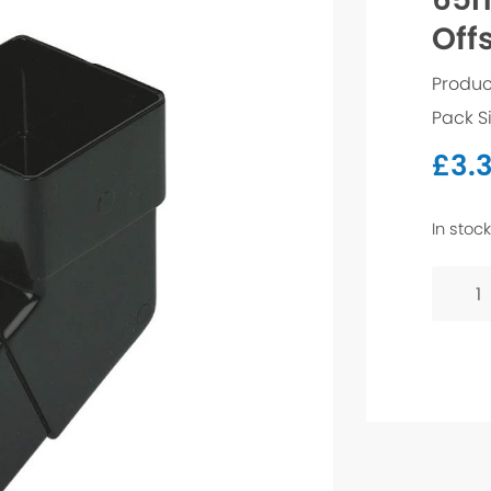
Off
Produc
Pack S
£
3.
In stock
65mm
Squar
112.5°
Offset
Bend
-
White
quanti