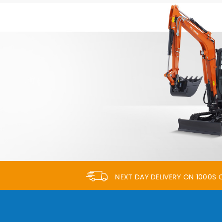
NEXT DAY DELIVERY ON 1000S