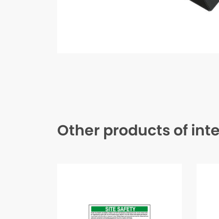
Other products of int