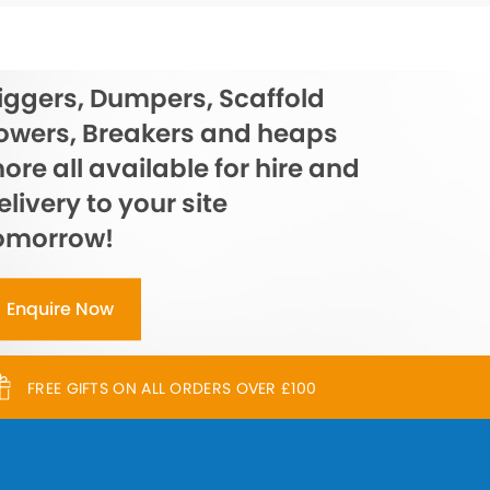
iggers, Dumpers, Scaffold
owers, Breakers and heaps
ore all available for hire and
elivery to your site
omorrow!
Enquire Now
FREE GIFTS ON ALL ORDERS OVER £100