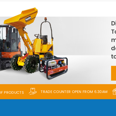
D
T
m
d
t
TRADE COUNTER OPEN FROM 6.30AM
 OF PRODUCTS