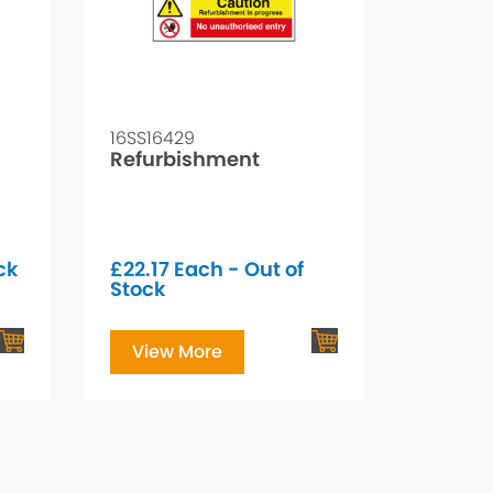
16SS16429
Refurbishment
ck
£
22.17
Each - Out of
Stock
View More