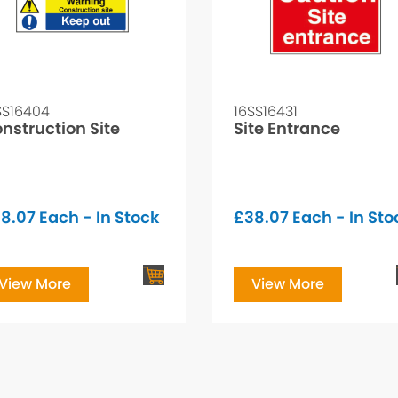
SS16404
16SS16431
nstruction Site
Site Entrance
8.07
Each - In Stock
£
38.07
Each - In Sto
View More
View More