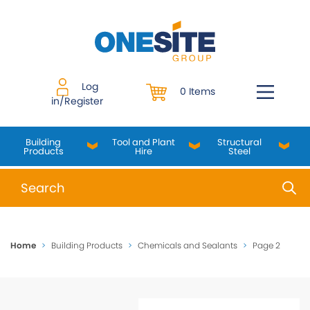
Skip
to
content
Log
0 Items
in/Register
Building
Tool and Plant
Structural
Products
Hire
Steel
When autocomplete results are available use up and do
Home
>
Building Products
>
Chemicals and Sealants
>
Page 2