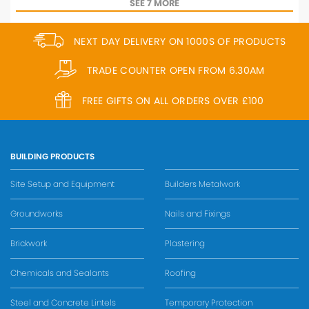
SEE 7 MORE
NEXT DAY DELIVERY ON 1000S OF PRODUCTS
TRADE COUNTER OPEN FROM 6.30AM
FREE GIFTS ON ALL ORDERS OVER £100
BUILDING PRODUCTS
Site Setup and Equipment
Builders Metalwork
Groundworks
Nails and Fixings
Brickwork
Plastering
Chemicals and Sealants
Roofing
Steel and Concrete Lintels
Temporary Protection