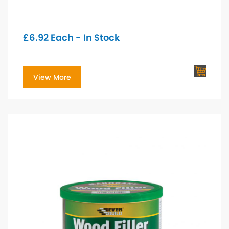
£
6.92
Each - In Stock
View More