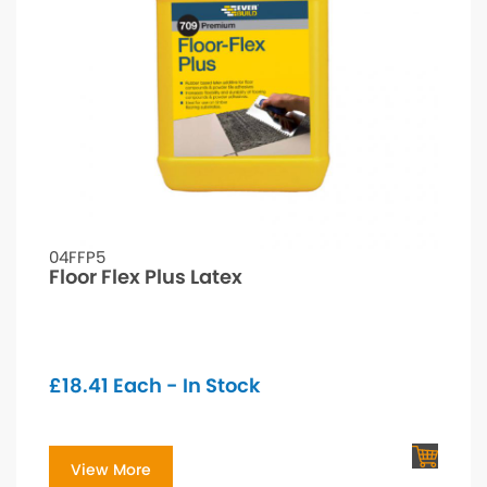
04FFP5
Floor Flex Plus Latex
£
18.41
Each - In Stock
View More