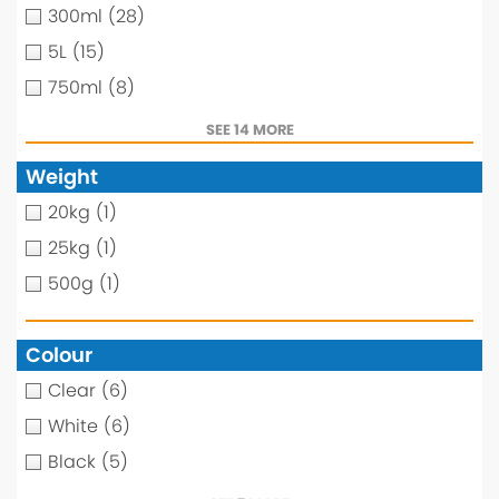
300ml
(28)
5L
(15)
750ml
(8)
SEE 14 MORE
Weight
20kg
(1)
25kg
(1)
500g
(1)
Colour
Clear
(6)
White
(6)
Black
(5)