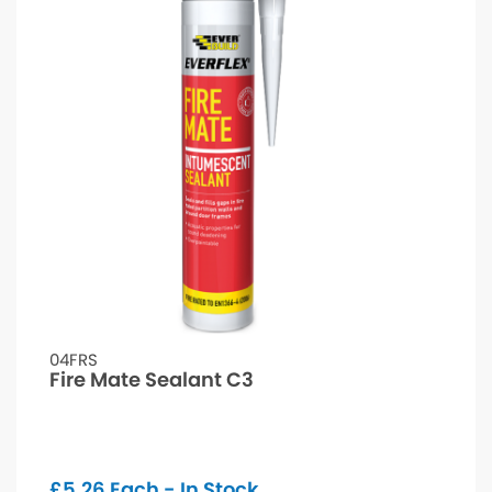
04FRS
Fire Mate Sealant C3
£
5.26
Each - In Stock