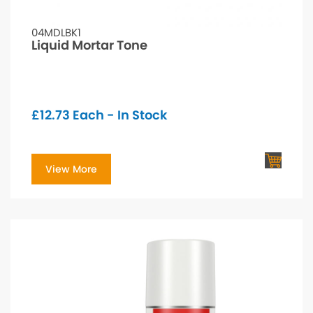
04MDLBK1
Liquid Mortar Tone
£
12.73
Each - In Stock
View More