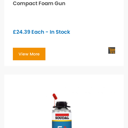
Compact Foam Gun
£
24.39
Each - In Stock
View More