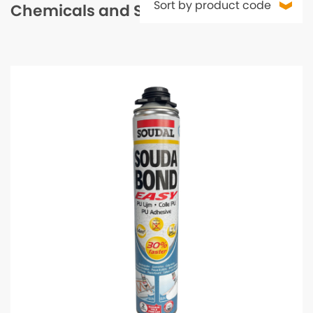
Chemicals and Sealants