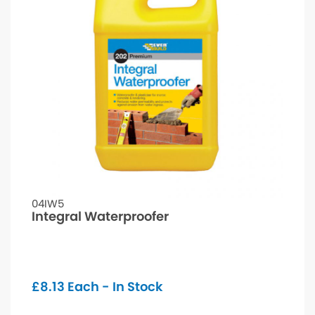
04IW5
Integral Waterproofer
£
8.13
Each - In Stock