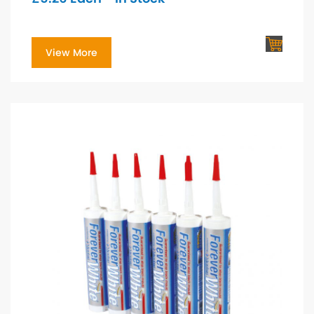
View More