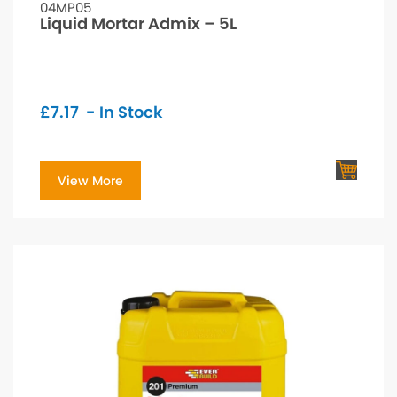
04MP05
Liquid Mortar Admix – 5L
£
7.17
- In Stock
View More