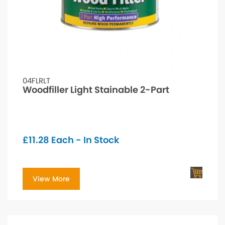
04FLRLT
Woodfiller Light Stainable 2-Part
£
11.28
Each - In Stock
View More