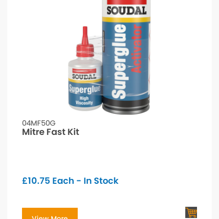
04MF50G
Mitre Fast Kit
£
10.75
Each - In Stock
View More