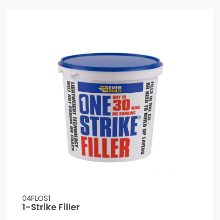
04FLOS1
1-Strike Filler