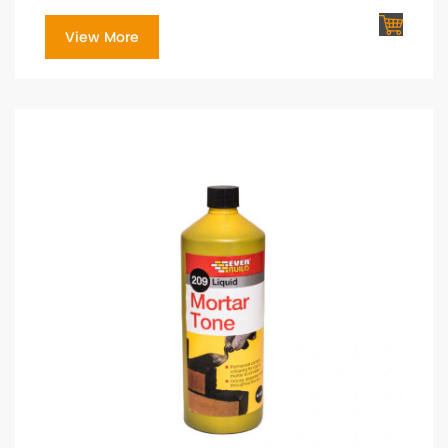
View More