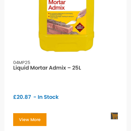
04MP25
Liquid Mortar Admix – 25L
£
20.87
- In Stock
View More