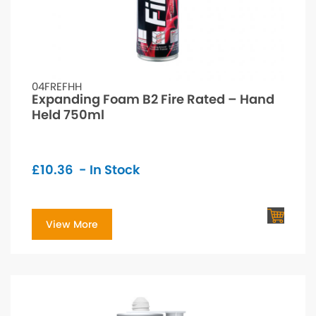
04FREFHH
Expanding Foam B2 Fire Rated – Hand
Held 750ml
£
10.36
- In Stock
View More