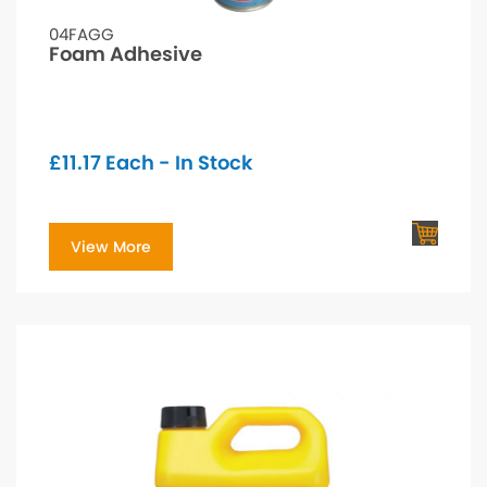
04FAGG
Foam Adhesive
£
11.17
Each - In Stock
View More