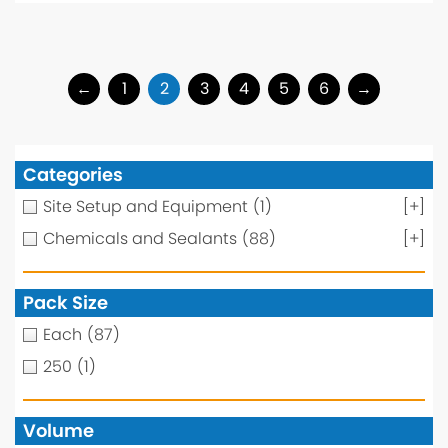
←
1
2
3
4
5
6
→
Categories
Site Setup and Equipment
(1)
[+]
Chemicals and Sealants
(88)
[+]
Pack Size
Each
(87)
250
(1)
Volume