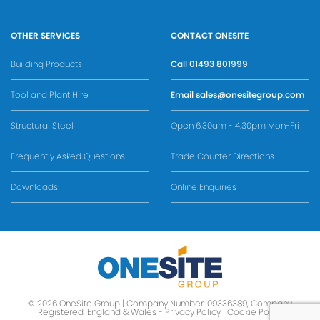
OTHER SERVICES
CONTACT ONESITE
Building Products
Call
01493 801999
Tool and Plant Hire
Email
sales@onesitegroup.com
Structural Steel
Open 6.30am - 4.30pm Mon-Fri
Frequently Asked Questions
Trade Counter Directions
Downloads
Online Enquiries
© 2026 OneSite Group | Company Number: 09336389, Company
Registered: England & Wales -
Privacy Policy
|
Cookie Policy