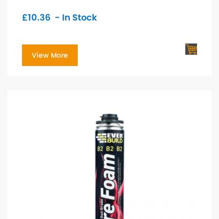
£
10.36
- In Stock
View More