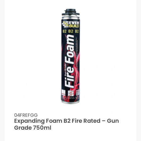
04FREFGG
Expanding Foam B2 Fire Rated – Gun
Grade 750ml