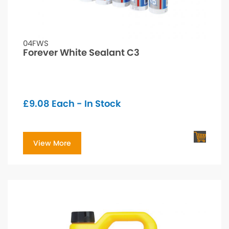
04FWS
Forever White Sealant C3
£
9.08
Each - In Stock
View More