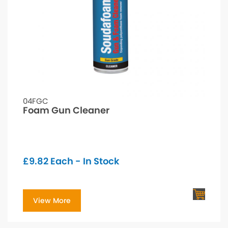
04FGC
Foam Gun Cleaner
£
9.82
Each - In Stock
View More